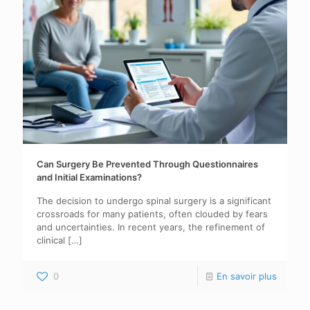
Can Surgery Be Prevented Through Questionnaires
and Initial Examinations?
The decision to undergo spinal surgery is a significant
crossroads for many patients, often clouded by fears
and uncertainties. In recent years, the refinement of
clinical
[…]
0
En savoir plus