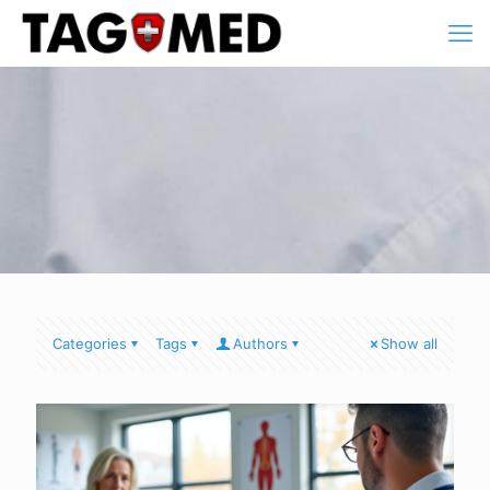
Categories
Tags
Authors
Show all