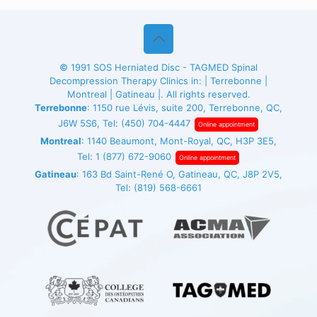
© 1991
SOS Herniated Disc - TAGMED
Spinal
Decompression Therapy Clinics in: | Terrebonne |
Montreal | Gatineau |. All rights reserved.
Terrebonne
: 1150 rue Lévis, suite 200, Terrebonne, QC,
J6W 5S6, Tel:
(450) 704-4447
Online appointment
Montreal
: 1140 Beaumont, Mont-Royal, QC, H3P 3E5,
Tel:
1 (877) 672-9060
Online appointment
Gatineau
: 163 Bd Saint-René O, Gatineau, QC, J8P 2V5,
Tel:
(819) 568-6661