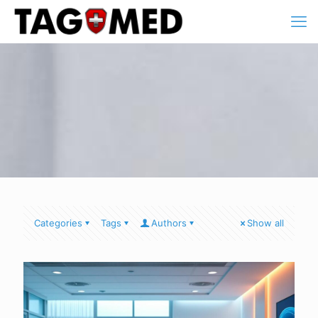
Categories
Tags
Authors
Show all