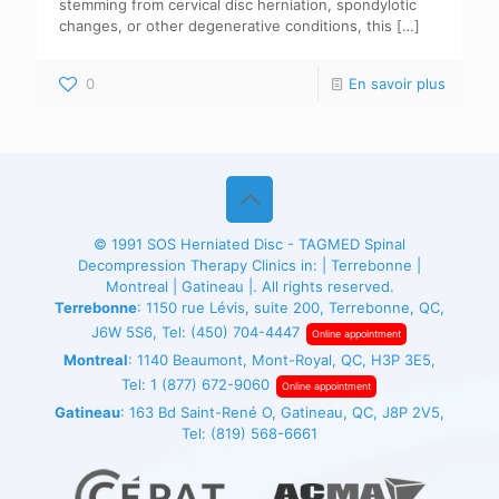
stemming from cervical disc herniation, spondylotic
changes, or other degenerative conditions, this
[…]
0
En savoir plus
© 1991
SOS Herniated Disc - TAGMED
Spinal
Decompression Therapy Clinics in: | Terrebonne |
Montreal | Gatineau |. All rights reserved.
Terrebonne
: 1150 rue Lévis, suite 200, Terrebonne, QC,
J6W 5S6, Tel:
(450) 704-4447
Online appointment
Montreal
: 1140 Beaumont, Mont-Royal, QC, H3P 3E5,
Tel:
1 (877) 672-9060
Online appointment
Gatineau
: 163 Bd Saint-René O, Gatineau, QC, J8P 2V5,
Tel:
(819) 568-6661