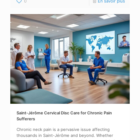
0
En savoir plus
Saint-Jérôme Cervical Disc Care for Chronic Pain
Sufferers
Chronic neck pain is a pervasive issue affecting
thousands in Saint-Jérôme and beyond. Whether