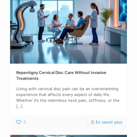
Repentigny Cervical Disc Care Without Invasive
Treatments
Living with cervical disc pain can be an overwhelming
experience that affects every aspect of daily life.
Whether it’s the relentless neck pain, stiffness, or the
[…]
0
En savoir plus