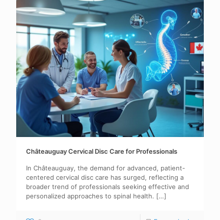
Châteauguay Cervical Disc Care for Professionals
In Châteauguay, the demand for advanced, patient-
centered cervical disc care has surged, reflecting a
broader trend of professionals seeking effective and
personalized approaches to spinal health.
[…]