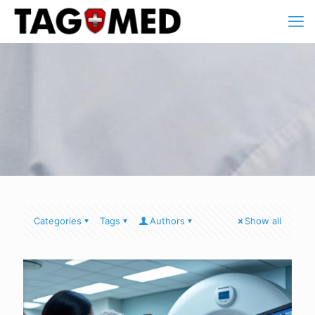
Categories
Tags
Authors
Show all