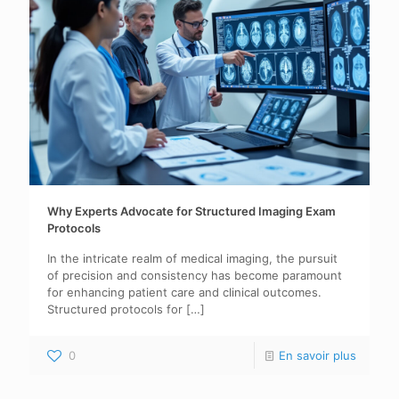
Why Experts Advocate for Structured Imaging Exam
Protocols
In the intricate realm of medical imaging, the pursuit
of precision and consistency has become paramount
for enhancing patient care and clinical outcomes.
Structured protocols for
[…]
0
En savoir plus