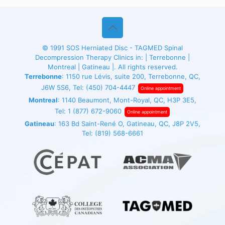
© 1991
SOS Herniated Disc - TAGMED
Spinal
Decompression Therapy Clinics in: | Terrebonne |
Montreal | Gatineau |. All rights reserved.
Terrebonne
: 1150 rue Lévis, suite 200, Terrebonne, QC,
J6W 5S6, Tel:
(450) 704-4447
Online appointment
Montreal
: 1140 Beaumont, Mont-Royal, QC, H3P 3E5,
Tel:
1 (877) 672-9060
Online appointment
Gatineau
: 163 Bd Saint-René O, Gatineau, QC, J8P 2V5,
Tel:
(819) 568-6661