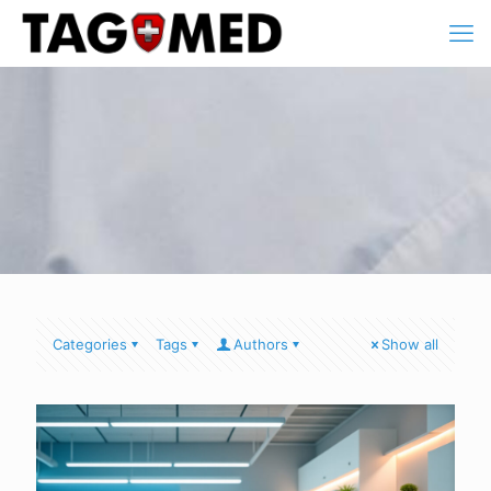
Categories
Tags
Authors
Show all