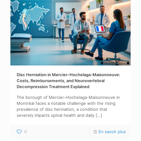
Disc Herniation in Mercier–Hochelaga-Maisonneuve:
Costs, Reimbursements, and Neurovertebral
Decompression Treatment Explained
The borough of Mercier–Hochelaga-Maisonneuve in
Montréal faces a notable challenge with the rising
prevalence of disc herniation, a condition that
severely impacts spinal health and daily
[…]
0
En savoir plus