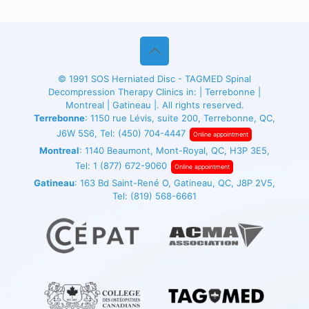
© 1991
SOS Herniated Disc - TAGMED
Spinal
Decompression Therapy Clinics in: | Terrebonne |
Montreal | Gatineau |. All rights reserved.
Terrebonne
: 1150 rue Lévis, suite 200, Terrebonne, QC,
J6W 5S6, Tel:
(450) 704-4447
Online appointment
Montreal
: 1140 Beaumont, Mont-Royal, QC, H3P 3E5,
Tel:
1 (877) 672-9060
Online appointment
Gatineau
: 163 Bd Saint-René O, Gatineau, QC, J8P 2V5,
Tel:
(819) 568-6661